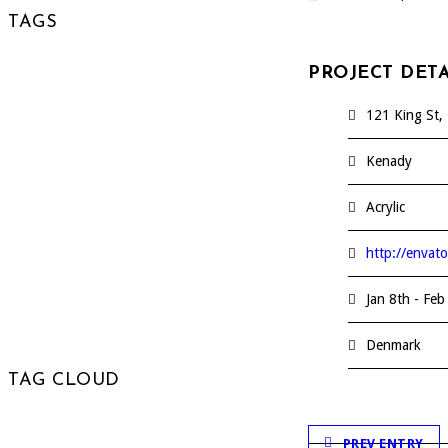
TAGS
PROJECT DETA
Analyze
Audio
Blog
121 King St, 
Business
Creative
Design
Kenady
Experiment
Expertize
Acrylic
Express
News
Share
http://envat
Sustain
Video
Youtube
Jan 8th - Feb
Denmark
TAG CLOUD
PREV ENTRY