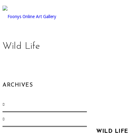
Wild Life
ARCHIVES
August 2017
(1)
December 2015
(12)
WILD LIFE