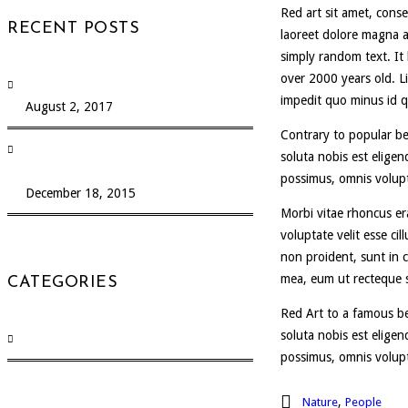
Red art sit amet, cons
RECENT POSTS
laoreet dolore magna a
simply random text. It 
over 2000 years old. L
Test a post
impedit quo minus id 
August 2, 2017
Contrary to popular be
Integer at diam gravida fringilla Nibh
soluta nobis est elige
preti purus
possimus, omnis volup
December 18, 2015
Morbi vitae rhoncus era
voluptate velit esse ci
non proident, sunt in c
mea, eum ut recteque s
CATEGORIES
Red Art to a famous be
soluta nobis est elige
Uncategorized
(13)
possimus, omnis volup
,
Nature
People