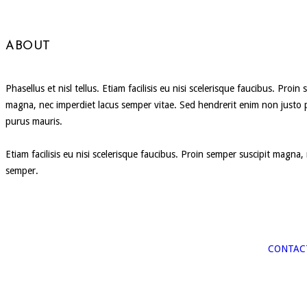
ABOUT
Phasellus et nisl tellus. Etiam facilisis eu nisi scelerisque faucibus. Proin
magna, nec imperdiet lacus semper vitae. Sed hendrerit enim non justo 
purus mauris.
Etiam facilisis eu nisi scelerisque faucibus. Proin semper suscipit magna,
semper.
CONTAC