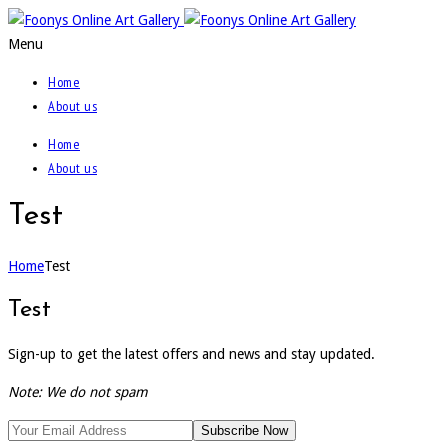
Menu
Home
About us
Home
About us
Test
Home
Test
Test
Sign-up to get the latest offers and news and stay updated.
Note: We do not spam