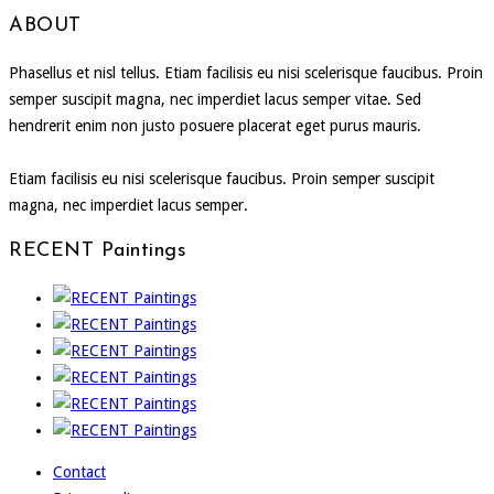
ABOUT
Phasellus et nisl tellus. Etiam facilisis eu nisi scelerisque faucibus. Proin
semper suscipit magna, nec imperdiet lacus semper vitae. Sed
hendrerit enim non justo posuere placerat eget purus mauris.
Etiam facilisis eu nisi scelerisque faucibus. Proin semper suscipit
magna, nec imperdiet lacus semper.
RECENT Paintings
Contact