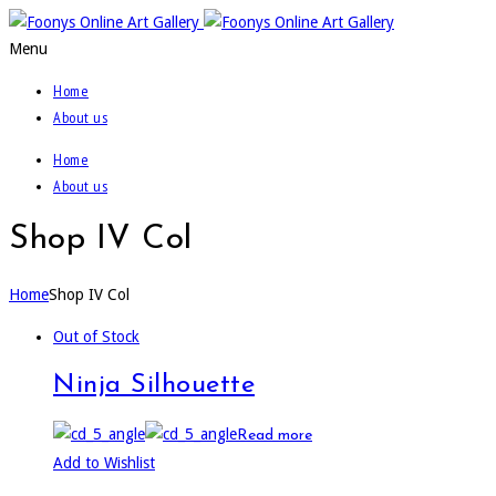
Menu
Home
About us
Home
About us
Shop IV Col
Home
Shop IV Col
Out of Stock
Ninja Silhouette
Read more
Add to Wishlist