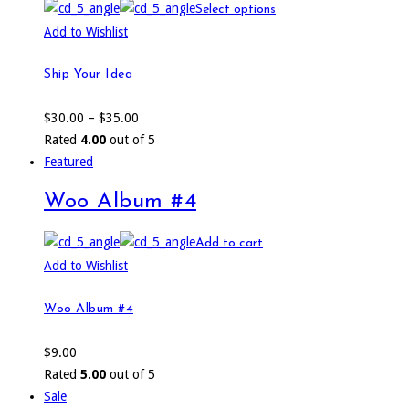
Select options
Add to Wishlist
Ship Your Idea
$
30.00
–
$
35.00
Rated
4.00
out of 5
Featured
Woo Album #4
Add to cart
Add to Wishlist
Woo Album #4
$
9.00
Rated
5.00
out of 5
Sale