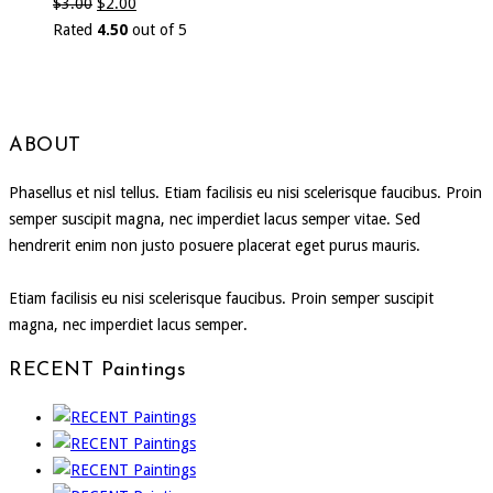
$
3.00
$
2.00
Rated
4.50
out of 5
ABOUT
Phasellus et nisl tellus. Etiam facilisis eu nisi scelerisque faucibus. Proin
semper suscipit magna, nec imperdiet lacus semper vitae. Sed
hendrerit enim non justo posuere placerat eget purus mauris.
Etiam facilisis eu nisi scelerisque faucibus. Proin semper suscipit
magna, nec imperdiet lacus semper.
RECENT Paintings