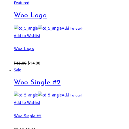
Featured
Woo Logo
Add to cart
Add to Wishlist
Woo Logo
$
15.00
$
14.00
Sale
Woo Single #2
Add to cart
Add to Wishlist
Woo Single #2