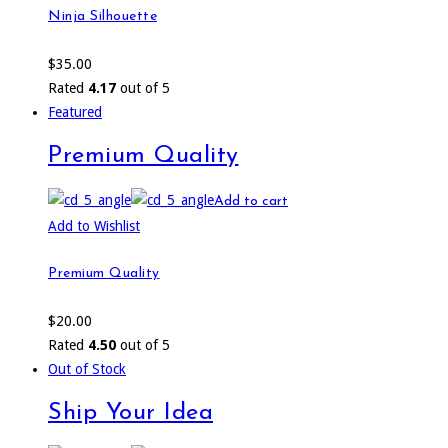
Ninja Silhouette
$
35.00
Rated
4.17
out of 5
Featured
Premium Quality
Add to cart
Add to Wishlist
Premium Quality
$
20.00
Rated
4.50
out of 5
Out of Stock
Ship Your Idea