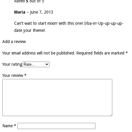
Rated
5
out of 5
Maria
–
June 7, 2013
Can’t wait to start mixin’ with this one! Irba-irr-Up-up-up-up-
date your theme!
Add a review
Your email address will not be published.
Required fields are marked
*
Your rating
Your review
*
Name
*