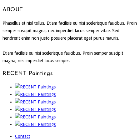
ABOUT
Phasellus et nisl tellus. Etiam facilisis eu nisi scelerisque faucibus. Proin
semper suscipit magna, nec imperdiet lacus semper vitae. Sed
hendrerit enim non justo posuere placerat eget purus mauris.
Etiam facilisis eu nisi scelerisque faucibus. Proin semper suscipit
magna, nec imperdiet lacus semper.
RECENT Paintings
Contact