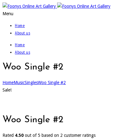
Menu
Home
About us
Home
About us
Woo Single #2
Home
Music
Singles
Woo Single #2
Sale!
Woo Single #2
Rated
4.50
out of 5 based on
2
customer ratings