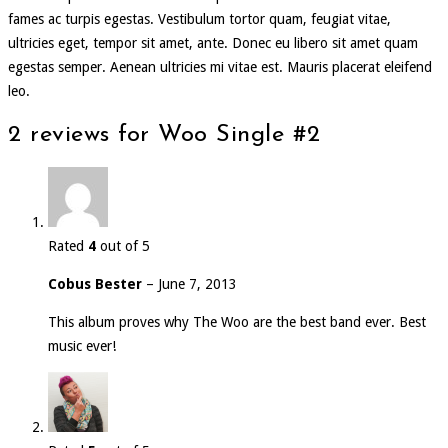
fames ac turpis egestas. Vestibulum tortor quam, feugiat vitae,
ultricies eget, tempor sit amet, ante. Donec eu libero sit amet quam
egestas semper. Aenean ultricies mi vitae est. Mauris placerat eleifend
leo.
2 reviews for
Woo Single #2
Rated
4
out of 5
Cobus Bester
–
June 7, 2013
This album proves why The Woo are the best band ever. Best
music ever!