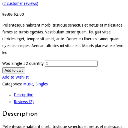
(
2
customer reviews)
$
3.00
$
2.00
Pellentesque habitant morbi tristique senectus et netus et malesuada
fames ac turpis egestas. Vestibulum tortor quam, feugiat vitae,
ultricies eget, tempor sit amet, ante. Donec eu libero sit amet quam
egestas semper. Aenean ultricies mi vitae est. Mauris placerat eleifend
leo.
Woo Single #2 quantity
Add to cart
Add to Wishlist
Categories:
Music
,
Singles
Description
Reviews (2)
Description
Pellentesque habitant morbi tristique senectus et netus et malesuada