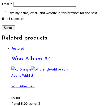
Email
*
Save my name, email, and website in this browser for the next
time I comment.
Related products
Featured
Woo Album #4
Add to cart
Add to Wishlist
Woo Album #4
$
9.00
Rated
5.00
out of 5