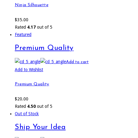
Ninja Silhouette
$
35.00
Rated
4.17
out of 5
Featured
Premium Quality
Add to cart
Add to Wishlist
Premium Quality
$
20.00
Rated
4.50
out of 5
Out of Stock
Ship Your Idea