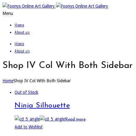
Menu
Home
About us
Home
About us
Shop IV Col With Both Sidebar
Home
Shop IV Col With Both Sidebar
Out of Stock
Ninja Silhouette
Read more
Add to Wishlist