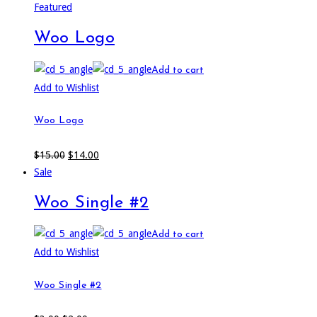
Featured
Woo Logo
Add to cart
Add to Wishlist
Woo Logo
$
15.00
$
14.00
Sale
Woo Single #2
Add to cart
Add to Wishlist
Woo Single #2