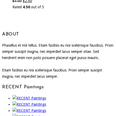
$
3.00
$
2.00
Rated
4.50
out of 5
ABOUT
Phasellus et nisl tellus. Etiam facilisis eu nisi scelerisque faucibus. Proin
semper suscipit magna, nec imperdiet lacus semper vitae. Sed
hendrerit enim non justo posuere placerat eget purus mauris.
Etiam facilisis eu nisi scelerisque faucibus. Proin semper suscipit
magna, nec imperdiet lacus semper.
RECENT Paintings