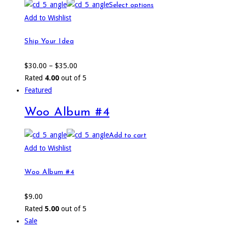
Select options
Add to Wishlist
Ship Your Idea
$
30.00
–
$
35.00
Rated
4.00
out of 5
Featured
Woo Album #4
Add to cart
Add to Wishlist
Woo Album #4
$
9.00
Rated
5.00
out of 5
Sale