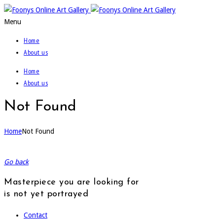
Menu
Home
About us
Home
About us
Not Found
Home
Not Found
Go back
Masterpiece you are looking for
is not yet portrayed
Contact