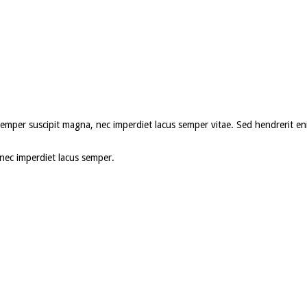
roin semper suscipit magna, nec imperdiet lacus semper vitae. Sed hendrerit
, nec imperdiet lacus semper.