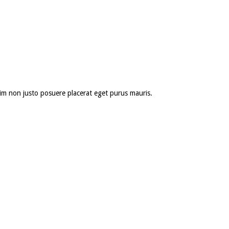
 enim non justo posuere placerat eget purus mauris.