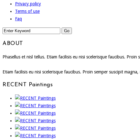
Privacy policy
Terms of use
Faq
ABOUT
Phasellus et nisl tellus. Etiam facilisis eu nisi scelerisque faucibus. P
Etiam facilisis eu nisi scelerisque faucibus. Proin semper suscipit magna
RECENT Paintings