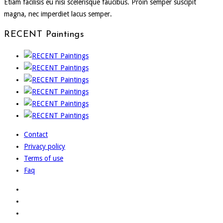
Etiam facilisis eu nisi scelerisque faucibus. Proin semper suscipit
magna, nec imperdiet lacus semper.
RECENT Paintings
Contact
Privacy policy
Terms of use
Faq