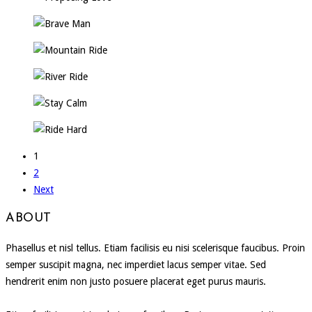
1
2
Next
ABOUT
Phasellus et nisl tellus. Etiam facilisis eu nisi scelerisque faucibus. Proin
semper suscipit magna, nec imperdiet lacus semper vitae. Sed
hendrerit enim non justo posuere placerat eget purus mauris.