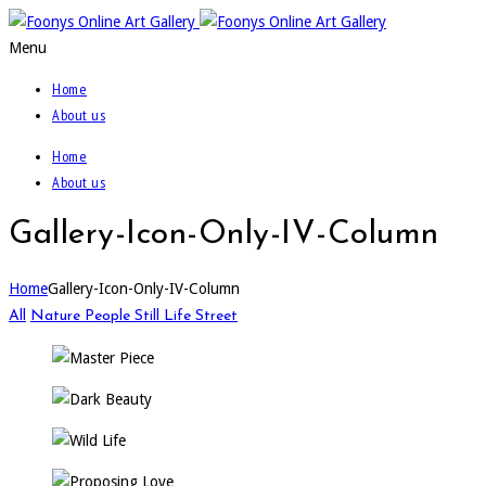
Menu
Home
About us
Home
About us
Gallery-Icon-Only-IV-Column
Home
Gallery-Icon-Only-IV-Column
All
Nature
People
Still Life
Street