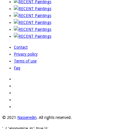
Contact
Privacy policy
Terms of use
Faq
© 2021
Nasseredin
. All rights reserved.
', { 'anonymize_ip': true });