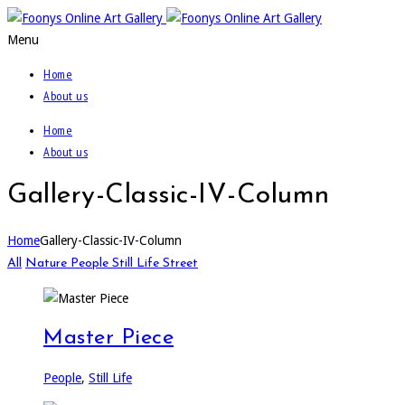
Menu
Home
About us
Home
About us
Gallery-Classic-IV-Column
Home
Gallery-Classic-IV-Column
All
Nature
People
Still Life
Street
Master Piece
People
,
Still Life