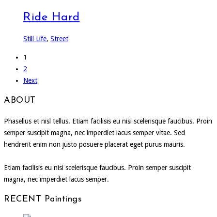
Ride Hard
Still Life
,
Street
1
2
Next
ABOUT
Phasellus et nisl tellus. Etiam facilisis eu nisi scelerisque faucibus. Proin
semper suscipit magna, nec imperdiet lacus semper vitae. Sed
hendrerit enim non justo posuere placerat eget purus mauris.
Etiam facilisis eu nisi scelerisque faucibus. Proin semper suscipit
magna, nec imperdiet lacus semper.
RECENT Paintings