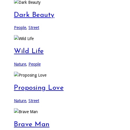
Dark Beauty
People
,
Street
Wild Life
Nature
,
People
Proposing Love
Nature
,
Street
Brave Man