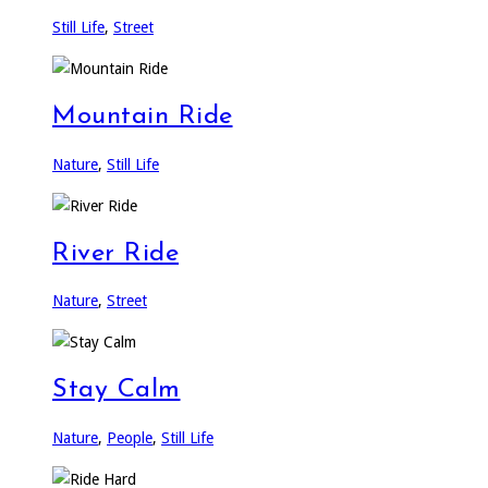
Still Life
,
Street
Mountain Ride
Nature
,
Still Life
River Ride
Nature
,
Street
Stay Calm
Nature
,
People
,
Still Life