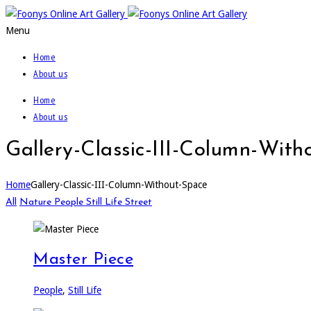
Menu
Home
About us
Home
About us
Gallery-Classic-III-Column-With
Home
Gallery-Classic-III-Column-Without-Space
All
Nature
People
Still Life
Street
Master Piece
People
,
Still Life