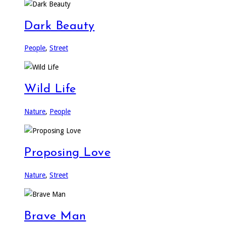
Dark Beauty
People
,
Street
Wild Life
Nature
,
People
Proposing Love
Nature
,
Street
Brave Man