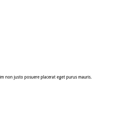
 enim non justo posuere placerat eget purus mauris.