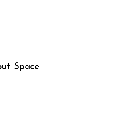
out-Space