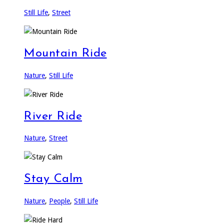
Still Life
,
Street
Mountain Ride
Nature
,
Still Life
River Ride
Nature
,
Street
Stay Calm
Nature
,
People
,
Still Life