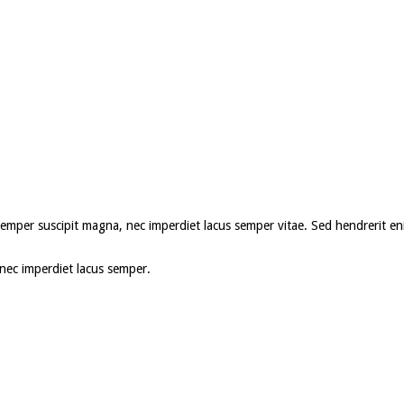
roin semper suscipit magna, nec imperdiet lacus semper vitae. Sed hendrerit
, nec imperdiet lacus semper.