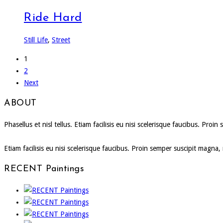
Ride Hard
Still Life
,
Street
1
2
Next
ABOUT
Phasellus et nisl tellus. Etiam facilisis eu nisi scelerisque faucibus. P
Etiam facilisis eu nisi scelerisque faucibus. Proin semper suscipit magna
RECENT Paintings