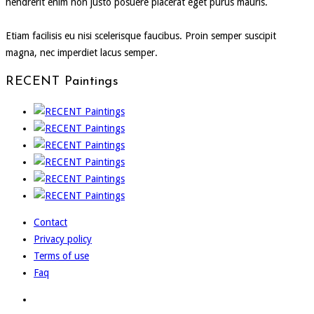
hendrerit enim non justo posuere placerat eget purus mauris.
Etiam facilisis eu nisi scelerisque faucibus. Proin semper suscipit
magna, nec imperdiet lacus semper.
RECENT Paintings
Contact
Privacy policy
Terms of use
Faq