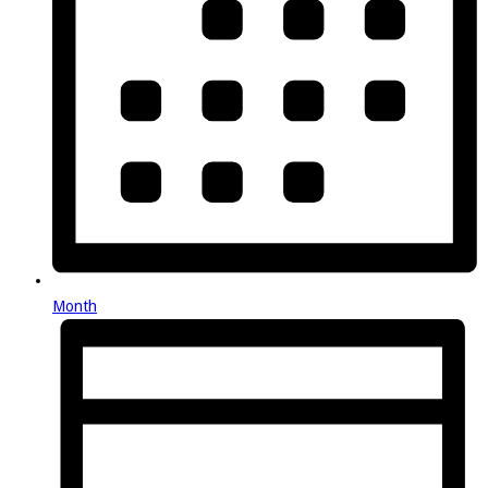
Month