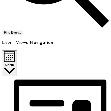
Find Events
Event Views Navigation
Month