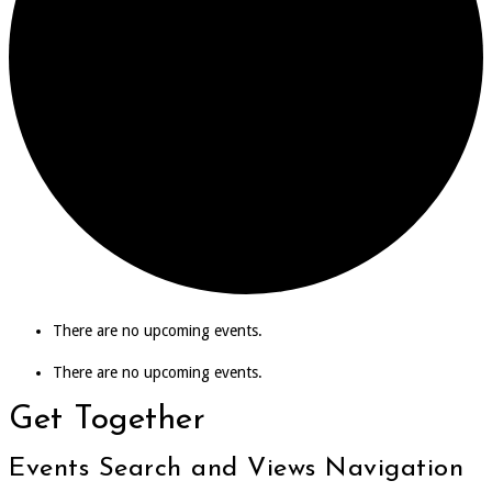
There are no upcoming events.
There are no upcoming events.
Get Together
Events Search and Views Navigation