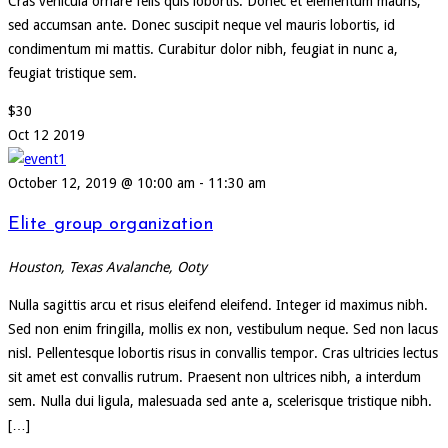
Cras vehicula ornare felis quis lobortis. Donec et elementum mauris,
sed accumsan ante. Donec suscipit neque vel mauris lobortis, id
condimentum mi mattis. Curabitur dolor nibh, feugiat in nunc a,
feugiat tristique sem.
$30
Oct
12
2019
October 12, 2019 @ 10:00 am
-
11:30 am
Elite group organization
Houston, Texas
Avalanche, Ooty
Nulla sagittis arcu et risus eleifend eleifend. Integer id maximus nibh.
Sed non enim fringilla, mollis ex non, vestibulum neque. Sed non lacus
nisl. Pellentesque lobortis risus in convallis tempor. Cras ultricies lectus
sit amet est convallis rutrum. Praesent non ultrices nibh, a interdum
sem. Nulla dui ligula, malesuada sed ante a, scelerisque tristique nibh.
[…]