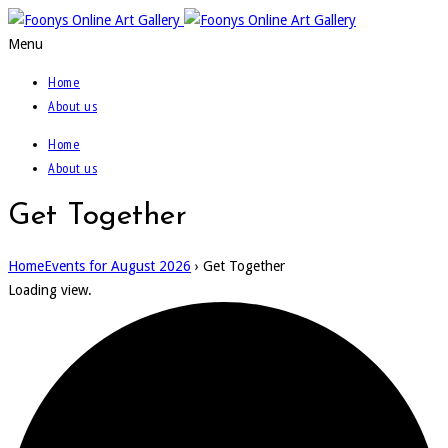
Menu
Home
About us
Home
About us
Get Together
Home
Events for August 2026
› Get Together
Loading view.