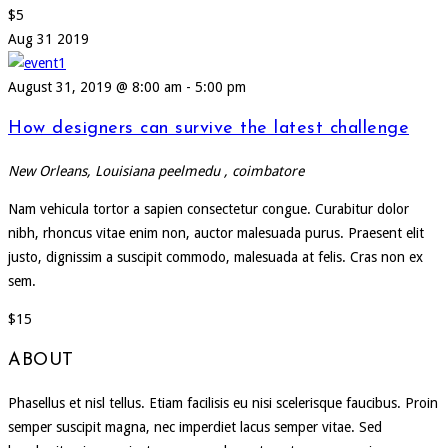
$5
Aug
31
2019
August 31, 2019 @ 8:00 am
-
5:00 pm
How designers can survive the latest challenge
New Orleans, Louisiana
peelmedu , coimbatore
Nam vehicula tortor a sapien consectetur congue. Curabitur dolor
nibh, rhoncus vitae enim non, auctor malesuada purus. Praesent elit
justo, dignissim a suscipit commodo, malesuada at felis. Cras non ex
sem.
$15
ABOUT
Phasellus et nisl tellus. Etiam facilisis eu nisi scelerisque faucibus. Proin
semper suscipit magna, nec imperdiet lacus semper vitae. Sed