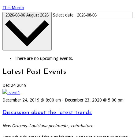
This Month
Select date.
2026-08-06
August 2026
There are no upcoming events.
Latest Past Events
Dec
24
2019
December 24, 2019 @ 8:00 am
-
December 23, 2020 @ 5:00 pm
Discussion about the latest trends
New Orleans, Louisiana
peelmedu , coimbatore