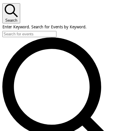
Search
Enter Keyword. Search for Events by Keyword.