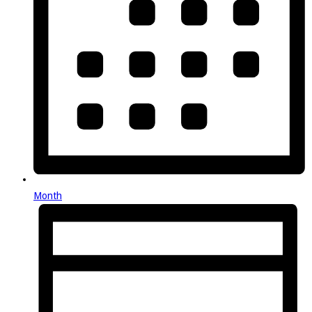
Month