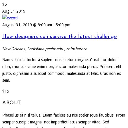
$5
Aug
31
2019
August 31, 2019 @ 8:00 am
-
5:00 pm
How designers can survive the latest challenge
New Orleans, Louisiana
peelmedu , coimbatore
Nam vehicula tortor a sapien consectetur congue. Curabitur dolor
nibh, rhoncus vitae enim non, auctor malesuada purus. Praesent elit
justo, dignissim a suscipit commodo, malesuada at felis. Cras non ex
sem.
$15
ABOUT
Phasellus et nisl tellus. Etiam facilisis eu nisi scelerisque faucibus. Proin
semper suscipit magna, nec imperdiet lacus semper vitae. Sed