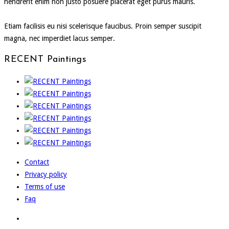
hendrerit enim non justo posuere placerat eget purus mauris.
Etiam facilisis eu nisi scelerisque faucibus. Proin semper suscipit
magna, nec imperdiet lacus semper.
RECENT Paintings
Contact
Privacy policy
Terms of use
Faq