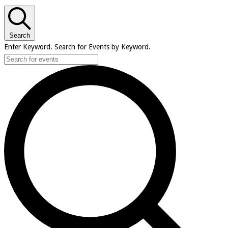
Search
Enter Keyword. Search for Events by Keyword.