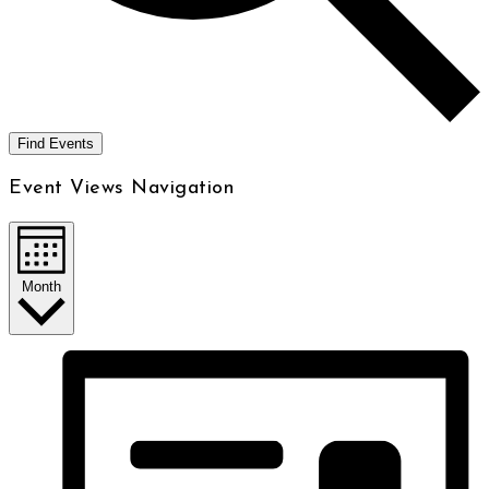
Find Events
Event Views Navigation
Month