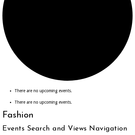
There are no upcoming events.
There are no upcoming events.
Fashion
Events Search and Views Navigation