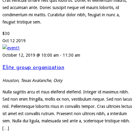
Cras vehicula ornare felis quis lobortis. Donec et elementum mauris,
sed accumsan ante. Donec suscipit neque vel mauris lobortis, id
condimentum mi mattis. Curabitur dolor nibh, feugiat in nunc a,
feugiat tristique sem.
$30
Oct
12
2019
October 12, 2019 @ 10:00 am
-
11:30 am
Elite group organization
Houston, Texas
Avalanche, Ooty
Nulla sagittis arcu et risus eleifend eleifend. Integer id maximus nibh.
Sed non enim fringilla, mollis ex non, vestibulum neque. Sed non lacus
nisl. Pellentesque lobortis risus in convallis tempor. Cras ultricies lectus
sit amet est convallis rutrum. Praesent non ultrices nibh, a interdum
sem. Nulla dui ligula, malesuada sed ante a, scelerisque tristique nibh.
[…]