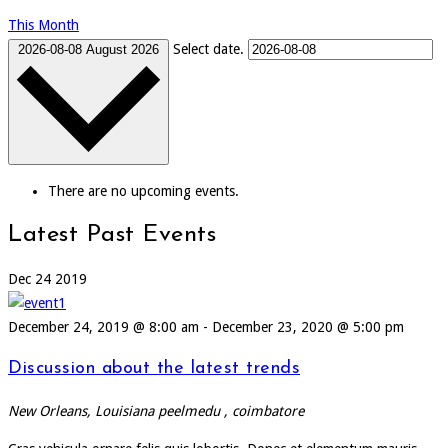
This Month
Select date.
2026-08-08
August 2026
There are no upcoming events.
Latest Past Events
Dec
24
2019
December 24, 2019 @ 8:00 am
-
December 23, 2020 @ 5:00 pm
Discussion about the latest trends
New Orleans, Louisiana
peelmedu , coimbatore