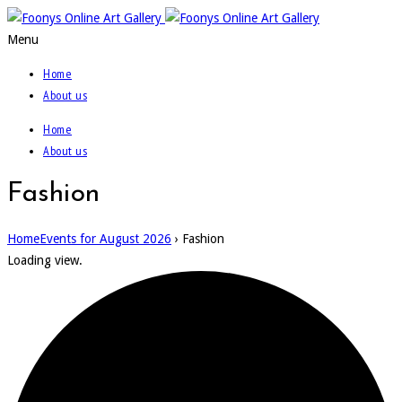
Menu
Home
About us
Home
About us
Fashion
Home
Events for August 2026
› Fashion
Loading view.