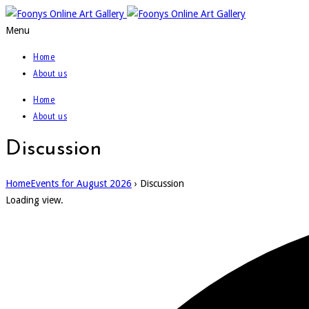
Menu
Home
About us
Home
About us
Discussion
Home
Events for August 2026
› Discussion
Loading view.